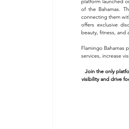
platform launched o
of the Bahamas. Thi
connecting them with
offers exclusive dis
beauty, fitness, an
Flamingo Bahamas pre
services, increase vi
Join the only plat
visibility and drive 