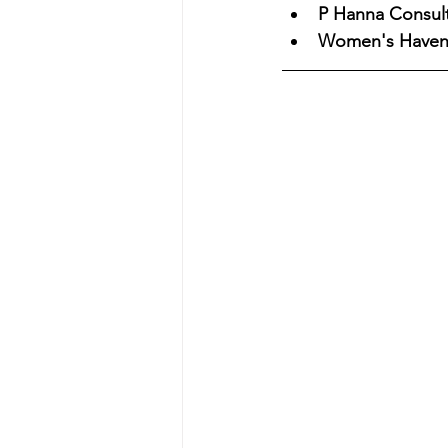
P Hanna Consult
Women's Have
Eyewitness News
The 