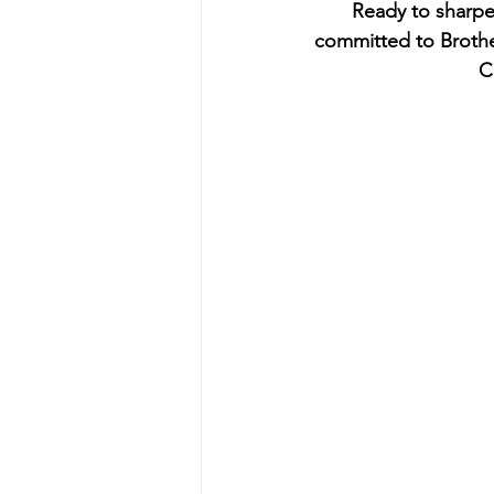
Ready to sharpen
committed to Brothe
C