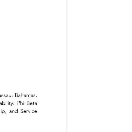
ssau, Bahamas, 
lity. Phi Beta 
p, and Service 