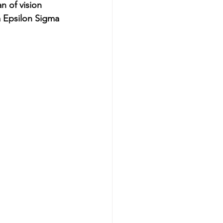
n of vision 
 Epsilon Sigma 