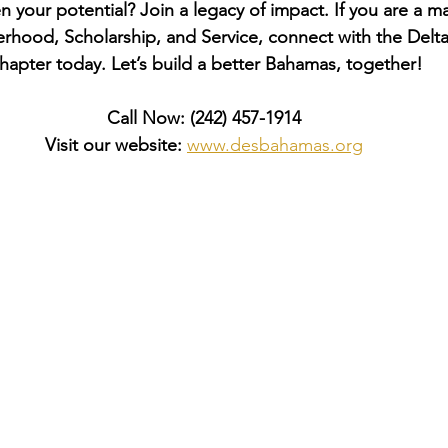
 your potential? Join a legacy of impact. If you are a ma
rhood, Scholarship, and Service, connect with the Delta
hapter today. Let’s build a better Bahamas, together!
Call Now:
(242) 457-1914
Visit our website:
www.desbahamas.org