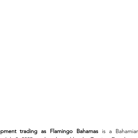
pment trading as Flamingo Bahamas
 is a Bahamian