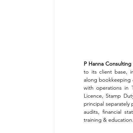
P Hanna Consulting 
to its client base, 
along bookkeeping &
with operations in 
Licence, Stamp Duty
principal separately
audits, financial s
training & education