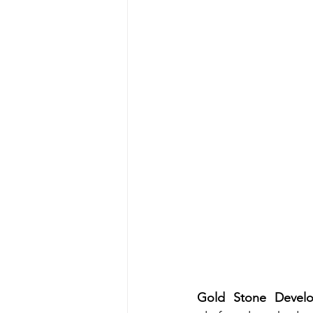
Gold Stone Develo