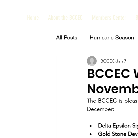
Home
About the BCCEC
Members Center
B
All Posts
Hurricane Season
BCCEC
Jan 7
Interview
News
Bah
BCCEC 
Novembe
Feedback
Restore Bah
The 
BCCEC 
is ple
December: 
CEO Events
Business
Delta Epsilon Si
Gold Stone Dev
Power Breakfast
Courte