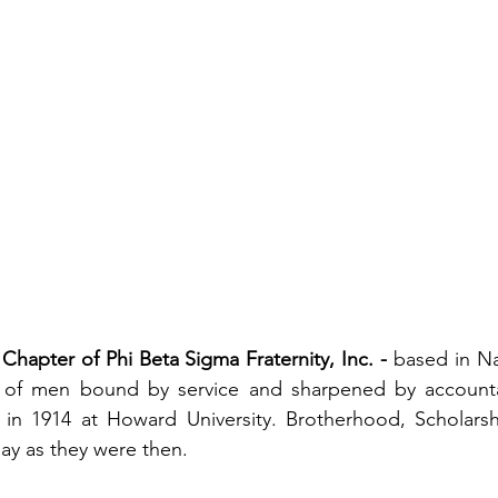
Chapter of Phi Beta Sigma Fraternity, Inc.
- 
based in Na
 of men bound by service and sharpened by accountabi
n 1914 at Howard University. Brotherhood, Scholarshi
ay as they were then.