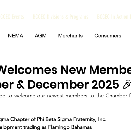
CCEC Events
BCCEC Divisions & Programs
BCCEC In Action 
NEMA
AGM
Merchants
Consumers
amas Trade Information Portal
Grand Bahama
Welcomes New Membe
r & December 2025 
amas
Press Release
NIB Contributions
US 
ased to welcome our newest members to the Chamber 
Chamber Events
REV Cable Bahamas
Dub
gma Chapter of Phi Beta Sigma Fraternity, Inc.
elopment trading as Flamingo Bahamas 
sy Call
minimum wage
Energy and Environmen