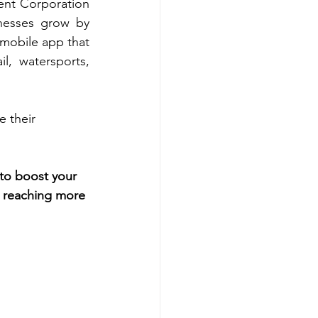
nt Corporation 
nesses grow by 
mobile app that 
l, watersports, 
 their 
to boost your 
rt reaching more 