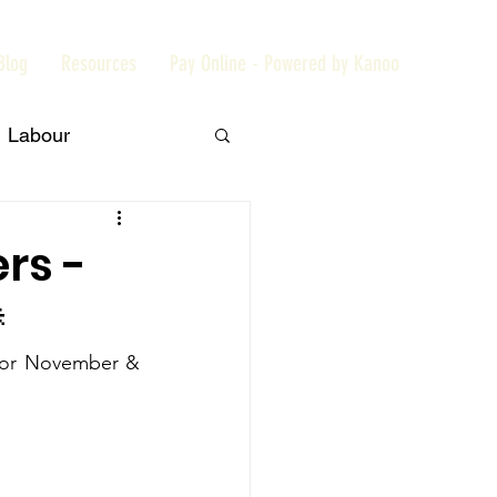
Blog
Resources
Pay Online - Powered by Kanoo
Labour
Members
rs -

Embassy
for November & 
aiExpo2020
t
Tribune News