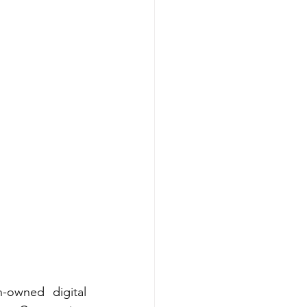
-owned digital 