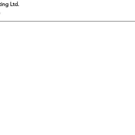
ing Ltd.
n
Nassau Guardian
ZNS News
Our News Bahama