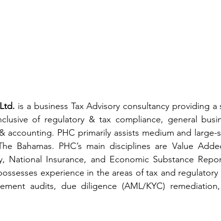
Ltd. 
is a business Tax Advisory consultancy providing a s
inclusive of regulatory & tax compliance, general busin
 accounting. PHC primarily assists medium and large-si
The Bahamas. PHC’s main disciplines are Value Added
, National Insurance, and Economic Substance Reporti
 possesses experience in the areas of tax and regulatory 
tatement audits, due diligence (AML/KYC) remediation, 
.