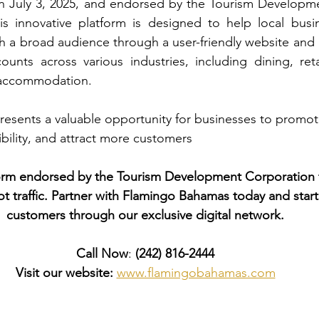
n July 3, 2025, and endorsed by the Tourism Developme
s innovative platform is designed to help local busi
 a broad audience through a user-friendly website and 
counts across various industries, including dining, retai
d accommodation.
sents a valuable opportunity for businesses to promote
sibility, and attract more customers
form endorsed by the Tourism Development Corporation 
foot traffic. Partner with Flamingo Bahamas today and sta
customers through our exclusive digital network.
Call Now
: 
(242) 816-2444
Visit our website:
www.flamingobahamas.com