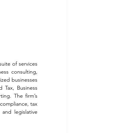
uite of services 
ess consulting, 
zed businesses 
 Tax, Business 
ng. The firm’s 
compliance, tax 
and legislative 