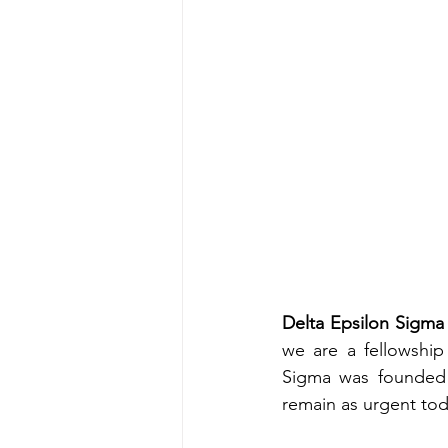
Delta Epsilon Sigma 
we are a fellowship
Sigma was founded i
remain as urgent tod