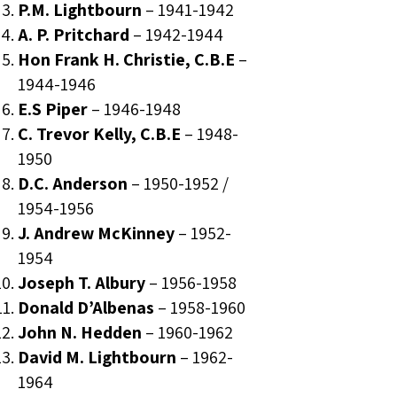
P.M. Lightbourn
–
1941-1942
A. P. Pritchard
–
1942-1944
Hon Frank H. Christie, C.B.E
–
1944-1946
E.S Piper
–
1946-1948
C. Trevor Kelly, C.B.E
–
1948-
1950
D.C. Anderson
–
1950-1952
/
1954-1956
J. Andrew McKinney
–
1952-
1954
Joseph T. Albury
–
1956-1958
Donald D’Albenas
–
1958-1960
John N. Hedden
–
1960-1962
David M. Lightbourn
–
1962-
1964