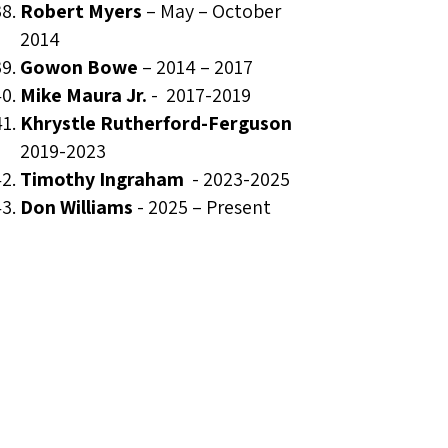
Robert Myers
– May – October
2014
Gowon Bowe
– 2014 – 2017
Mike Maura Jr.
-
2017-2019
Khrystle Rutherford-Ferguson
2019-2023
Timothy Ingraham
-
2023-2025
Don Williams
- 2025 – Present