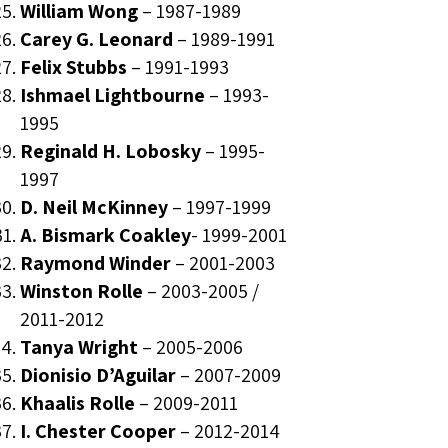
William Wong
–
1987-1989
Carey G. Leonard
–
1989-1991
Felix Stubbs
–
1991-1993
Ishmael Lightbourne
–
1993-
1995
Reginald H. Lobosky
–
1995-
1997
D. Neil McKinney
–
1997-1999
A. Bismark Coakley
-
1999-2001
Raymond Winder
–
2001-2003
Winston Rolle
–
2003-2005
/
2011-2012
Tanya Wright
–
2005-2006
Dionisio D’Aguilar
–
2007-2009
Khaalis Rolle
–
2009-2011
I. Chester Cooper
–
2012-2014