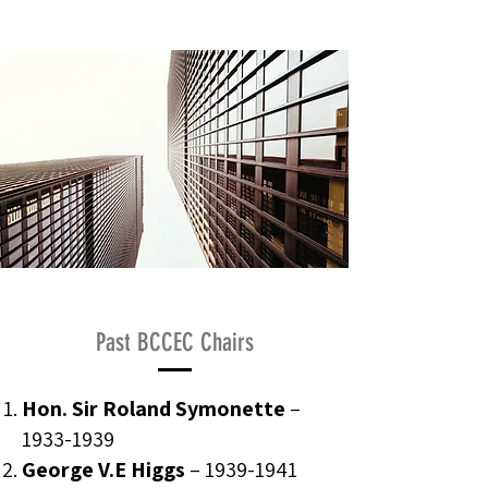
Past BCCEC Chairs
Hon. Sir Roland Symonette
–
1933-1939
George V.E Higgs
–
1939-1941