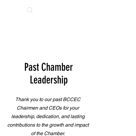
Search
BCCEC Social Links
Past Chamber
Leadership
Thank you to our past BCCEC
Chairmen and CEOs for your
leadership, dedication, and lasting
contributions to the growth and impact
of the Chamber.