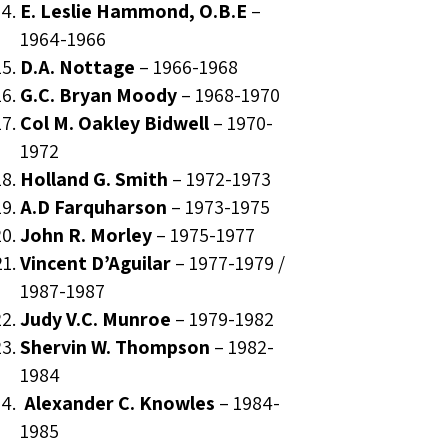
E. Leslie Hammond, O.B.E
–
1964-1966
D.A. Nottage
–
1966-1968
G.C. Bryan Moody
–
1968-1970
Col M. Oakley Bidwell
–
1970-
1972
Holland G. Smith
–
1972-1973
A.D Farquharson
–
1973-1975
John R. Morley
–
1975-1977
Vincent D’Aguilar
–
1977-1979
/
1987-1987
Judy V.C. Munroe
–
1979-1982
Shervin W. Thompson
–
1982-
1984
Alexander C. Knowles
–
1984-
1985