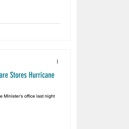
are Stores Hurricane
inister's office last night