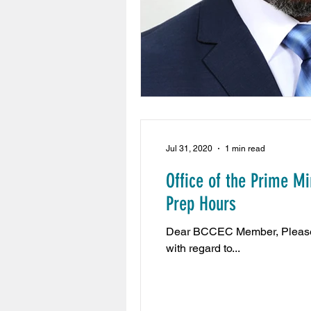
Jul 31, 2020
1 min read
Office of the Prime M
Prep Hours
Dear BCCEC Member, Please be
with regard to...