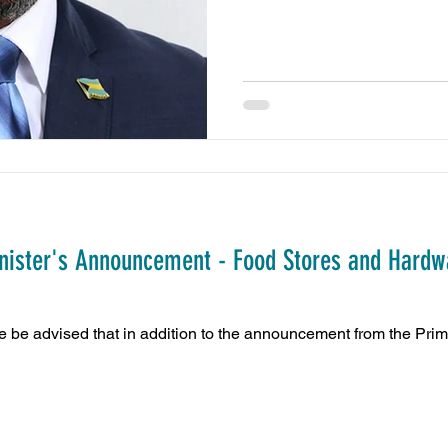
inister's Announcement - Food Stores and Hardw
 advised that in addition to the announcement from the Prime M