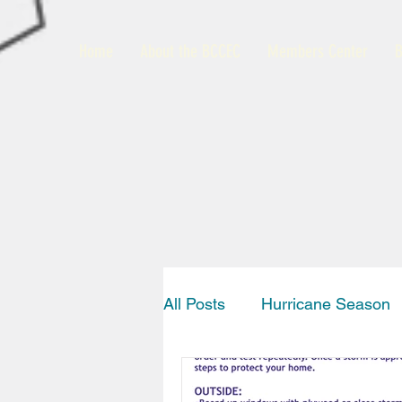
Home
About the BCCEC
Members Center
B
All Posts
Hurricane Season
Interview
News
Bah