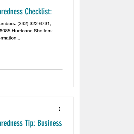
redness Checklist:
Embassy
mbers: (242) 322-6731,
-6085 Hurricane Shelters:
rmation...
aiExpo2020
t
Tribune News
s
redness Tip: Business