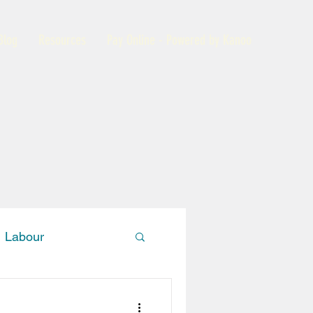
Blog
Resources
Pay Online - Powered by Kanoo
Labour
Members