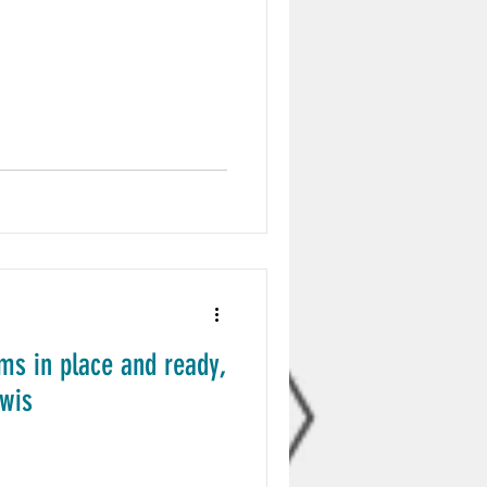
ms in place and ready,
ewis