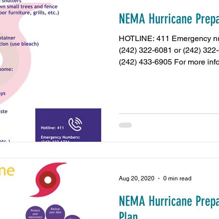
NEMA Hurricane Prepa
amas
Press Release
NIB Contributions
US 
HOTLINE: 411 Emergency nu
(242) 322-6081 or (242) 322
(242) 433-6905 For more info
Chamber Events
REV Cable Bahamas
Dub
sy Call
minimum wage
Energy and Environmen
Nassau Guardian
ZNS News
Our News Bahama
Aug 20, 2020
0 min read
NEMA Hurricane Prepa
Plan