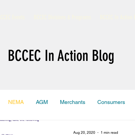
CCEC Events
BCCEC Divisions & Programs
BCCEC In Action 
BCCEC In Action Blog
NEMA
AGM
Merchants
Consumers
amas Trade Information Portal
Grand Bahama
Aug 20, 2020
1 min read