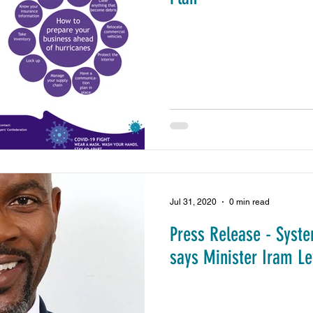
Jul 31, 2020
0 min read
Press Release - Syste
says Minister Iram L