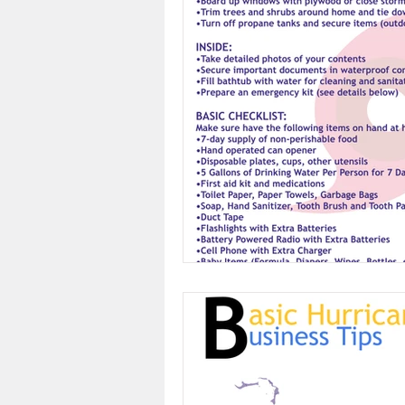
Feedback
Restore Bah
CEO Events
Business
Power Breakfast
Courte
Eyewitness News
The 