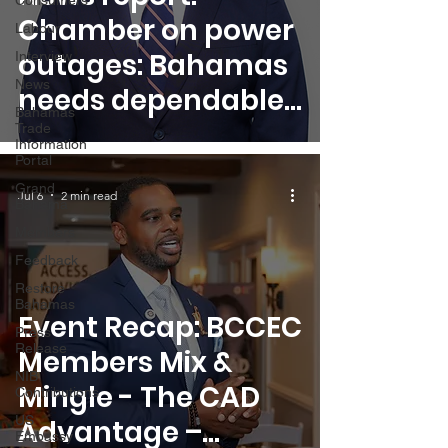
Consumers
Chamber on power
Labour
outages: Bahamas
Interview
News
needs dependable
Bahamas
energy supply
Trade
Information
Portal
Grand
Jul 6
2 min read
Bahama
Members
Feedback
Restore
Bahamas
Event Recap: BCCEC
Press
Release
Members Mix &
NIB
Mingle - The CAD
Contributions
US
Advantage –
Embassy