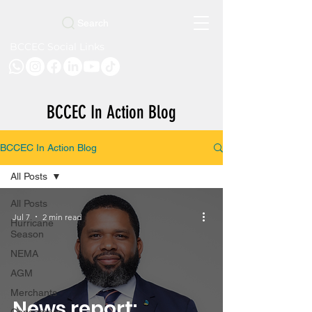
Search
BCCEC Social Links
BCCEC In Action Blog
BCCEC In Action Blog
All Posts
All Posts
Jul 7
2 min read
Hurricane
Season
NEMA
AGM
Merchants
News report: