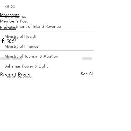
SBDC
Merchants
Coronavirus
Member's Post
Department of Inland Revenue
Business
Ministry of Health
Ministry of Finance
Ministry of Tourism & Aviation
Bahamas Power & Light
See All
Recent Posts
Patron Sponsor
Member's Post
Office of the Prime Minister
ORG Bahamas
Construction
Ministry of Education