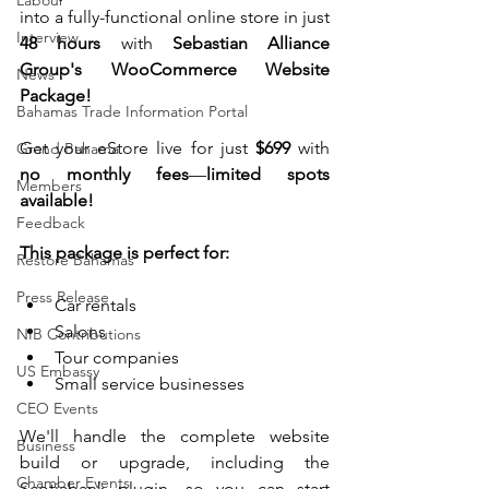
Labour
into a fully-functional online store in just 
Interview
48 hours
 with 
Sebastian Alliance 
Group's WooCommerce Website 
News
Package!
Bahamas Trade Information Portal
Get your eStore live for just
 $699
 with 
Grand Bahama
no monthly fees
—
limited spots 
Members
available!
Feedback
This package is perfect for:
Restore Bahamas
Press Release
Car rentals
Salons
NIB Contributions
Tour companies
US Embassy
Small service businesses
CEO Events
We'll handle the complete website 
Business
build or upgrade, including the 
Chamber Events
Scotiabank plugin, so you can start 