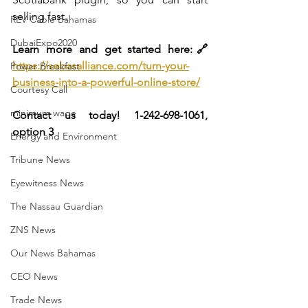
selling fast.
REV Cable Bahamas
DubaiExpo2020
Learn more and get started here:🔗 
https://sebasalliance.com/turn-your-
Power Breakfast
business-into-a-powerful-online-store/
Courtesy Call
minimum wage
Contact us today! 1-242-698-1061, 
option 3
Energy and Environment
Tribune News
Eyewitness News
The Nassau Guardian
ZNS News
Our News Bahamas
CEO News
Trade News