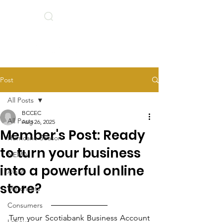
Search
BCCEC Social Links
Post
All Posts
BCCEC
All Posts
Aug 26, 2025
Member's Post: Ready
Hurricane Season
to turn your business
NEMA
into a powerful online
AGM
store?
Merchants
Consumers
Turn your Scotiabank Business Account 