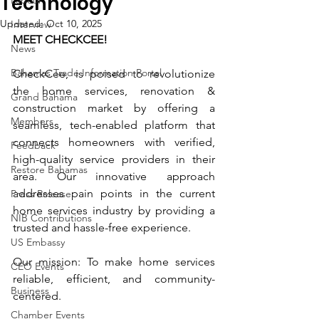
Technology
Labour
Updated:
Oct 10, 2025
Interview
MEET CHECKCEE!
News
Bahamas Trade Information Portal
CheckCee, is poised to revolutionize 
the home services, renovation & 
Grand Bahama
construction market by offering a 
Members
seamless, tech-enabled platform that 
connects homeowners with verified, 
Feedback
high-quality service providers in their 
Restore Bahamas
area. Our innovative approach 
addresses pain points in the current 
Press Release
home services industry by providing a 
NIB Contributions
trusted and hassle-free experience. 
US Embassy
Our mission: To make home services 
CEO Events
reliable, efficient, and community-
Business
centered.
Chamber Events