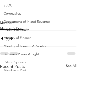
SBDC
Coronavirus
Department of Inland Revenue
Members
Member's Post
Ministry of Health
Ministry of Finance
Ministry of Tourism & Aviation
Bahamas Power & Light
Patron Sponsor
See All
Recent Posts
Member's Post
Office of the Prime Minister
ORG Bahamas
Construction
Ministry of Education