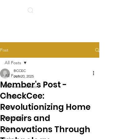
Search
BCCEC Social Links
Post
All Posts
BCCEC
All Posts
Jun 20, 2025
Member's Post -
Hurricane Season
CheckCee:
NEMA
Revolutionizing Home
AGM
Repairs and
Merchants
Renovations Through
Consumers