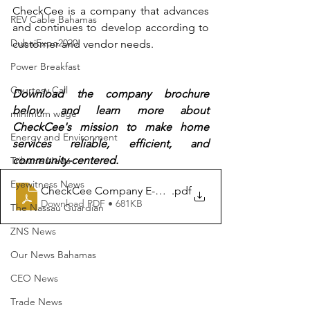
CheckCee is a company that advances 
REV Cable Bahamas
and continues to develop according to 
DubaiExpo2020
customer and vendor needs.
Power Breakfast
Courtesy Call
Download the company brochure 
below and learn more about 
minimum wage
CheckCee's mission to make home 
Energy and Environment
services reliable, efficient, and 
community-centered. 
Tribune News
Eyewitness News
CheckCee Company E-Brochure (For External Use)
.pdf
Download PDF • 681KB
The Nassau Guardian
ZNS News
Our News Bahamas
CEO News
Trade News