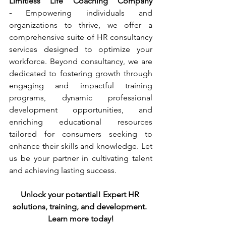
Limitless Life Coaching Company 
-
 Empowering individuals and 
organizations to thrive, we offer a 
comprehensive suite of HR consultancy 
services designed to optimize your 
workforce. Beyond consultancy, we are 
dedicated to fostering growth through 
engaging and impactful training 
programs, dynamic professional 
development opportunities, and 
enriching educational resources 
tailored for consumers seeking to 
enhance their skills and knowledge. Let 
us be your partner in cultivating talent 
and achieving lasting success.
Unlock your potential! Expert HR 
solutions, training, and development. 
Learn more today!