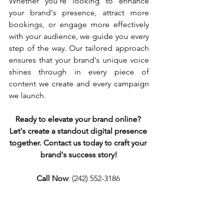
Whether you're looking to enhance 
your brand's presence, attract more 
bookings, or engage more effectively 
with your audience, we guide you every 
step of the way. Our tailored approach 
ensures that your brand's unique voice 
shines through in every piece of 
content we create and every campaign 
we launch.
Ready to elevate your brand online? 
Let's create a standout digital presence 
together. Contact us today to craft your 
brand's success story!
Call Now
: (242) 552-3186 