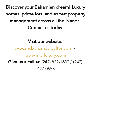
Discover your Bahamian dream! Luxury 
homes, prime lots, and expert property 
management across all the islands. 
Contact us today!
Visit our website: 
www.mybahamasrealtor.com
 / 
www.mbrluxury.com
Give us a call at:
 (242) 822-1600 / (242) 
427-0555