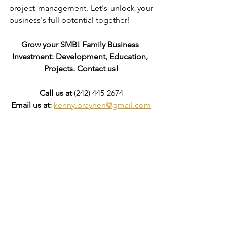
project management. Let's unlock your 
business's full potential together!
Grow your SMB! Family Business 
Investment: Development, Education, 
Projects. Contact us!
Call us at
 (242) 445-2674
Email us at:
kenny.braynen@gmail.com