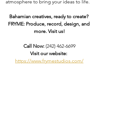
atmosphere to bring your ideas to life.
Bahamian creatives, ready to create? 
FRYME: Produce, record, design, and 
more. Visit us!
Call Now:
 (242) 462-6699
Visit our website:
https://www.frymestudios.com/