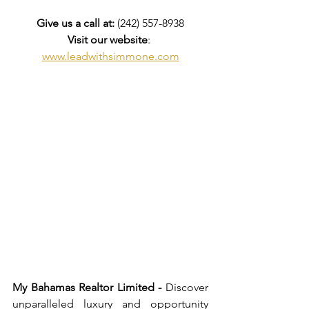
Give us a call at: 
(242) 557-8938
Visit our website
: 
www.leadwithsimmone.com
My Bahamas Realtor Limited -
 Discover 
unparalleled luxury and opportunity 