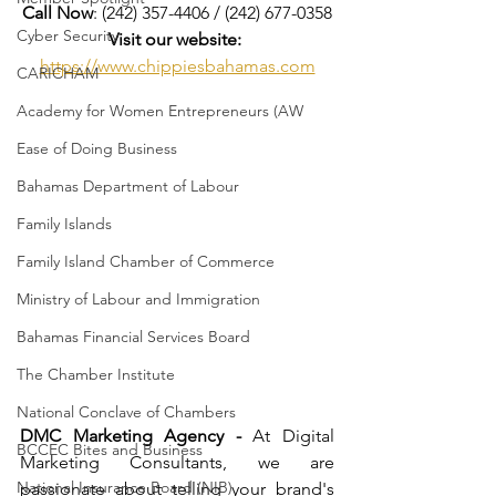
Call Now
: (242) 357-4406 / (242) 677-0358
Cyber Security
Visit our website:
https://www.chippiesbahamas.com
CARICHAM
Academy for Women Entrepreneurs (AW
Ease of Doing Business
Bahamas Department of Labour
Family Islands
Family Island Chamber of Commerce
Ministry of Labour and Immigration
Bahamas Financial Services Board
The Chamber Institute
National Conclave of Chambers
DMC Marketing Agency -
 At Digital 
BCCEC Bites and Business
Marketing Consultants, we are 
National Insurance Board (NIB)
passionate about telling your brand's 