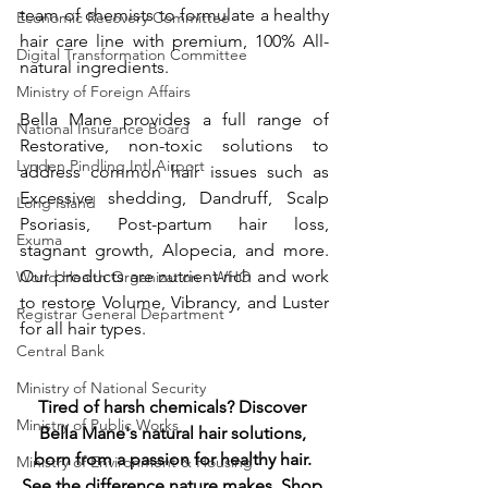
team of chemists to formulate a healthy 
Economic Recovery Committee
hair care line with premium, 100% All-
Digital Transformation Committee
natural ingredients. 
Ministry of Foreign Affairs
Bella Mane provides a full range of 
National Insurance Board
Restorative, non-toxic solutions to 
Lynden Pindling Intl Airport
address common hair issues such as 
Excessive shedding, Dandruff, Scalp 
Long Island
Psoriasis, Post-partum hair loss, 
Exuma
stagnant growth, Alopecia, and more. 
Our products are nutrient-rich and work 
World Health Organization - WHO
to restore Volume, Vibrancy, and Luster 
Registrar General Department
for all hair types. 
Central Bank
Ministry of National Security
Tired of harsh chemicals? Discover 
Ministry of Public Works
Bella Mane's natural hair solutions, 
born from a passion for healthy hair. 
Ministry of Environment & Housing
See the difference nature makes. Shop 