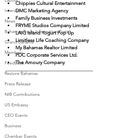
Labour
Chippies Cultural Entertainment
Interview
DMC Marketing Agency
Family Business Investments
News
FRYME Studios Company Limited
Bahamas Trade Information Portal
LAIG Island Yogurt Pop Up
Limitless Life Coaching Company
Grand Bahama
My Bahamas Realtor Limited
Members
PDC Corporate Services Ltd.
The Amoury Company
Feedback
Restore Bahamas
Press Release
NIB Contributions
US Embassy
CEO Events
Business
Chamber Events