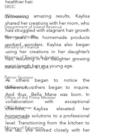
healthier hair. 
SBDC
Witnessing amazing results, Kaylisa 
Coronavirus
shared her creations with her mom, who 
Department of Inland Revenue
had struggled with stagnant hair growth 
Ministry of Health
for years. The homemade products 
worked wonders. Kaylisa also began 
Ministry of Finance
using her creations in her daughter’s 
Ministry of Tourism & Aviation
hair, resulting in her daughter growing 
waist-length hair at a young age. 
Bahamas Power & Light
Patron Sponsor
As others began to notice the 
difference, others began to inquire. 
Member's Post
And thus, Bella Mane was born. In 
Office of the Prime Minister
collaboration with exceptional 
ORG Bahamas
chemists, Kaylisa elevated her 
homemade solutions to a professional 
Construction
level. Transitioning from the kitchen to 
Ministry of Education
the lab, she worked closely with her 