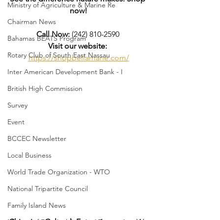
Ministry of Agriculture & Marine Re
now!
Chairman News
Call Now:
 (242) 810-2590 
Bahamas BEATS Program
Visit our website:
Rotary Club of South East Nassau
https://shopbellamane.com/
Inter American Development Bank - I
British High Commission
Survey
Event
BCCEC Newsletter
Local Business
World Trade Organization - WTO
National Tripartite Council
Family Island News