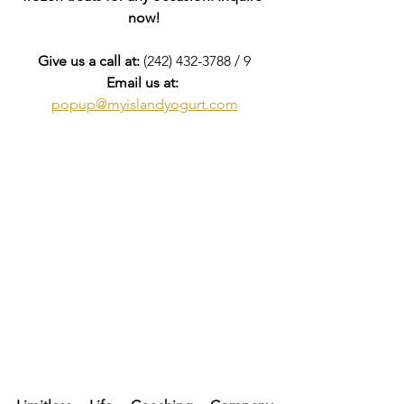
now!
Give us a call at:
 (242) 432-3788 / 9
Email us at:
popup@myislandyogurt.com