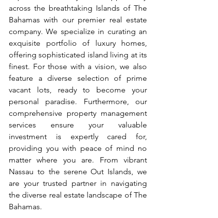
across the breathtaking Islands of The 
Bahamas with our premier real estate 
company. We specialize in curating an 
exquisite portfolio of luxury homes, 
offering sophisticated island living at its 
finest. For those with a vision, we also 
feature a diverse selection of prime 
vacant lots, ready to become your 
personal paradise. Furthermore, our 
comprehensive property management 
services ensure your valuable 
investment is expertly cared for, 
providing you with peace of mind no 
matter where you are. From vibrant 
Nassau to the serene Out Islands, we 
are your trusted partner in navigating 
the diverse real estate landscape of The 
Bahamas.