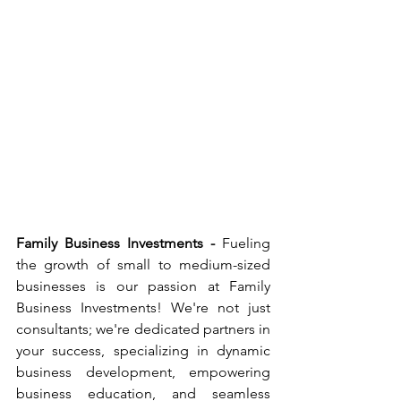
Family Business Investments -
 Fueling 
the growth of small to medium-sized 
businesses is our passion at Family 
Business Investments! We're not just 
consultants; we're dedicated partners in 
your success, specializing in dynamic 
business development, empowering 
business education, and seamless 