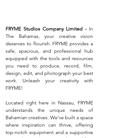
FRYME Studios Company Limited -
 In 
The Bahamas, your creative vision 
deserves to flourish. FRYME provides a 
safe, spacious, and professional hub 
equipped with the tools and resources 
you need to produce, record, film, 
design, edit, and photograph your best 
work. Unleash your creativity with 
FRYME!
Located right here in Nassau, FRYME 
understands the unique needs of 
Bahamian creatives. We've built a space 
where inspiration can thrive, offering 
top-notch equipment and a supportive 