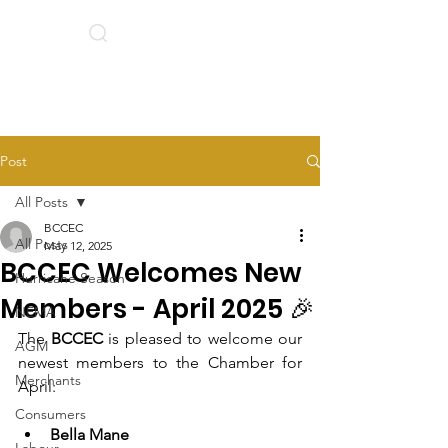
Search
BCCEC Social Links
Post
All Posts
BCCEC
All Posts
May 12, 2025
BCCEC Welcomes New
Hurricane Season
Members - April 2025 🎉
NEMA
The 
BCCEC 
is pleased to welcome our 
AGM
newest members to the Chamber for 
Merchants
April: 
Consumers
Bella Mane