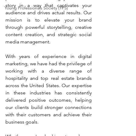
story in a way that captivates your 
Young Professionals Society (YPS)
audience and drives actual results. Our 
mission is to elevate your brand 
through powerful storytelling, creative 
content creation, and strategic social 
media management.
With years of experience in digital 
marketing, we have had the privilege of 
working with a diverse range of 
hospitality and top real estate brands 
across the United States. Our expertise 
in these industries has consistently 
delivered positive outcomes, helping 
our clients build stronger connections 
with their customers and achieve their 
business goals.