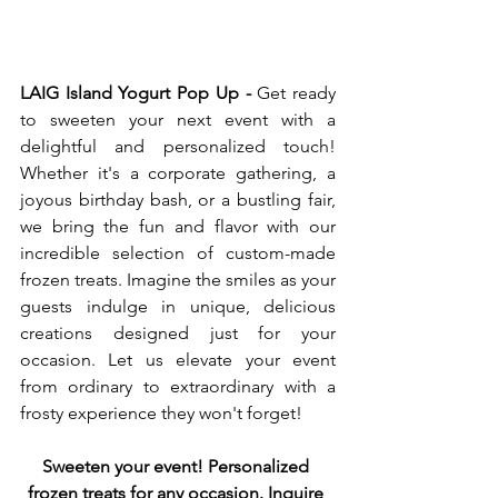
LAIG Island Yogurt Pop Up -
 Get ready 
to sweeten your next event with a 
delightful and personalized touch! 
Whether it's a corporate gathering, a 
joyous birthday bash, or a bustling fair, 
we bring the fun and flavor with our 
incredible selection of custom-made 
frozen treats. Imagine the smiles as your 
guests indulge in unique, delicious 
creations designed just for your 
occasion. Let us elevate your event 
from ordinary to extraordinary with a 
frosty experience they won't forget! 
Sweeten your event! Personalized 
frozen treats for any occasion. Inquire 