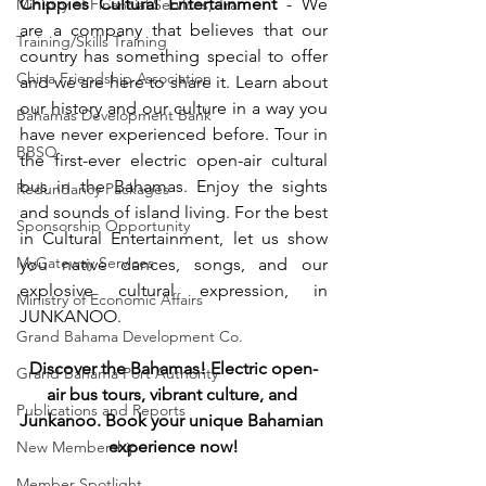
Chippies Cultural Entertainment
 - 
We 
Ministry of Financial Services, Tra
are a company that believes that our 
Training/Skills Training
country has something special to offer 
China Friendship Association
and we are here to share it. Learn about 
our history and our culture in a way you 
Bahamas Development Bank
have never experienced before. Tour in 
BBSQ
the first-ever electric open-air cultural 
bus in the Bahamas. Enjoy the sights 
Redundancy Packages
and sounds of island living. For the best 
Sponsorship Opportunity
in Cultural Entertainment, let us show 
MyGateway Services
you native dances, songs, and our 
explosive cultural expression, in 
Ministry of Economic Affairs
JUNKANOO.
Grand Bahama Development Co.
Discover the Bahamas! Electric open-
Grand Bahama Port Authority
air bus tours, vibrant culture, and 
Publications and Reports
Junkanoo. Book your unique Bahamian 
experience now!
New Membership
Member Spotlight