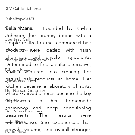
REV Cable Bahamas
DubaiExpo2020
Bella Mane
 – 
Founded by Kaylisa 
Power Breakfast
Johnson, her journey began with a 
Courtesy Call
simple realization that commercial hair 
minimum wage
products were loaded with harsh 
chemicals and unsafe ingredients. 
Energy and Environment
Determined to find a safer alternative, 
Tribune News
Kaylisa ventured into creating her 
natural hair products at home. Her 
Eyewitness News
kitchen became a laboratory of sorts, 
The Nassau Guardian
where Ayurvedic herbs became the key 
ingredients in her homemade 
ZNS News
shampoos and deep conditioning 
Our News Bahamas
treatments. The results were 
CEO News
transformative. She experienced hair 
growth, volume, and overall stronger, 
Trade News