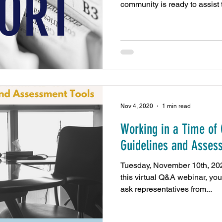
community is ready to assist t
Nov 4, 2020
1 min read
Working in a Time of
Guidelines and Asses
Tuesday, November 10th, 2
this virtual Q&A webinar, you
ask representatives from...