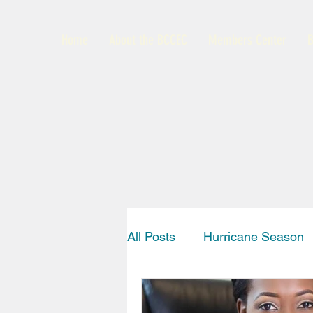
Home
About the BCCEC
Members Center
B
All Posts
Hurricane Season
Interview
News
Bah