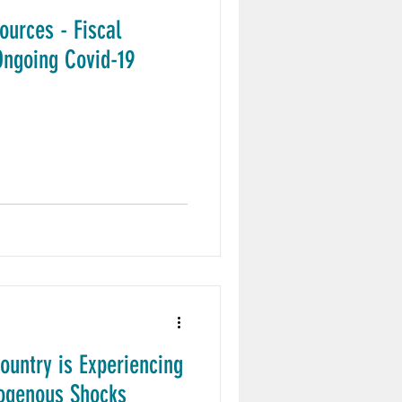
sources - Fiscal
ngoing Covid-19
untry is Experiencing
xogenous Shocks