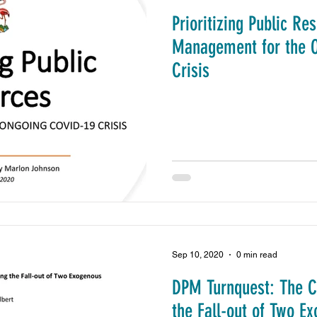
Prioritizing Public Re
Management for the O
Crisis
Sep 10, 2020
0 min read
DPM Turnquest: The Co
the Fall-out of Two E