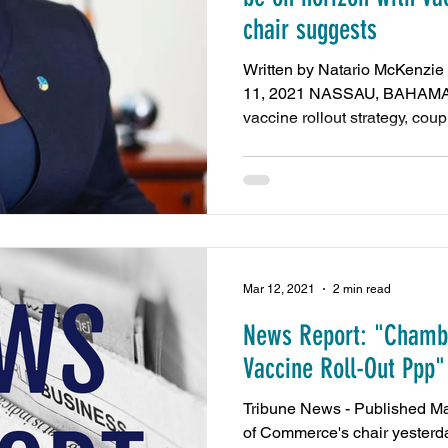
chair suggests
Written by Natario McKenzie
11, 2021 NASSAU, BAHAMAS
vaccine rollout strategy, coupl
Mar 12, 2021
2 min read
News Report: "Chambe
Vaccine Roll-Out Ppp"
Tribune News - Published M
of Commerce's chair yesterd