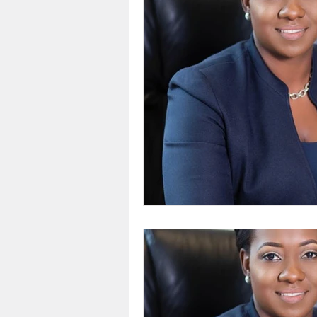
Feedback
Restore Bah
CEO Events
Business
Power Breakfast
Courte
Eyewitness News
The 