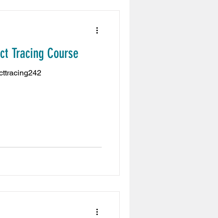
act Tracing Course
acttracing242