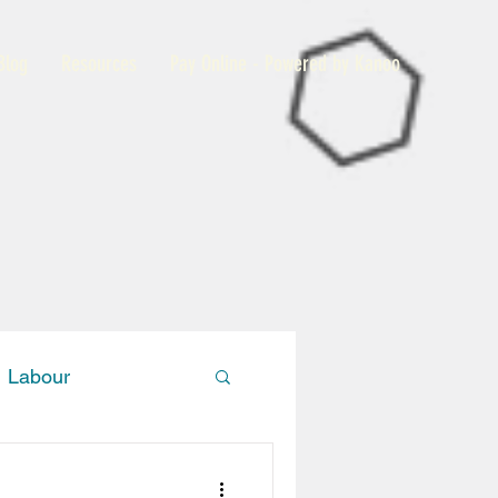
Blog
Resources
Pay Online - Powered by Kanoo
Labour
Members