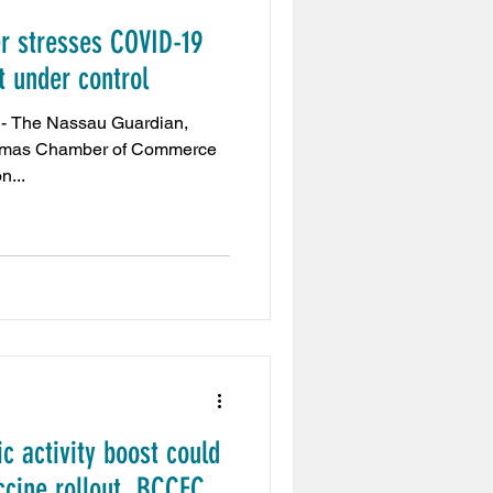
 stresses COVID-19
Embassy
 under control
an,
aiExpo2020
hamas Chamber of Commerce
n...
t
Tribune News
s
 activity boost could
ccine rollout, BCCEC