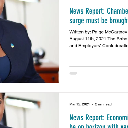
News Report: Chamber
amas
Press Release
NIB Contributions
US 
surge must be brought
Written by: Paige McCartney - The Nassau Guardi
Chamber Events
REV Cable Bahamas
Dub
August 11th, 2021 The Ba
and Employers’ Confederatio
sy Call
minimum wage
Energy and Environmen
Nassau Guardian
ZNS News
Our News Bahama
Mar 12, 2021
2 min read
News Report: Economic
be on horizon with va