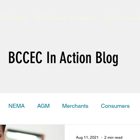
CCEC Events
BCCEC Divisions & Programs
BCCEC In Action 
BCCEC In Action Blog
NEMA
AGM
Merchants
Consumers
amas Trade Information Portal
Grand Bahama
Aug 11, 2021
2 min read