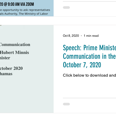
Oct 8, 2020
1 min read
Speech: Prime Ministe
Communication in the
October 7, 2020
Click below to download and