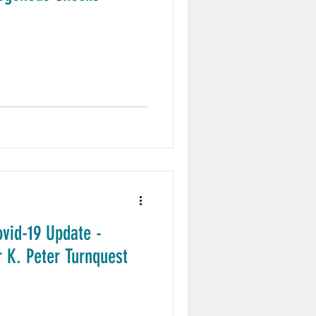
ovid-19 Update -
 K. Peter Turnquest