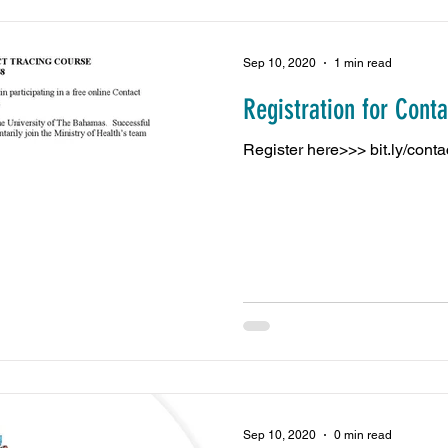
Sep 10, 2020
1 min read
Registration for Cont
Register here>>> bit.ly/cont
Sep 10, 2020
0 min read