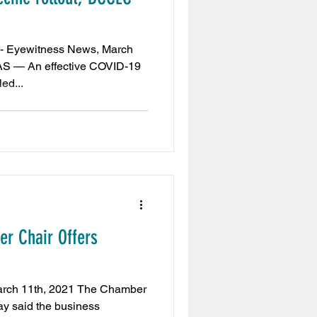
 - Eyewitness News, March
 — An effective COVID-19
ed...
r Chair Offers
arch 11th, 2021 The Chamber
ay said the business