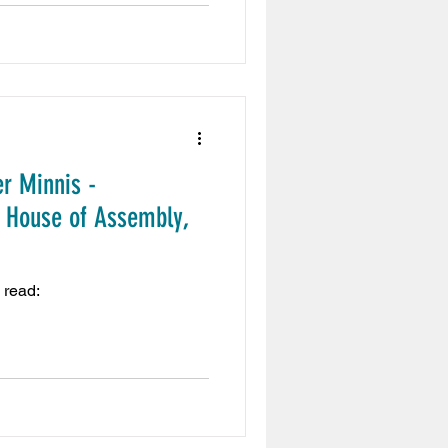
r Minnis -
 House of Assembly,
 read: