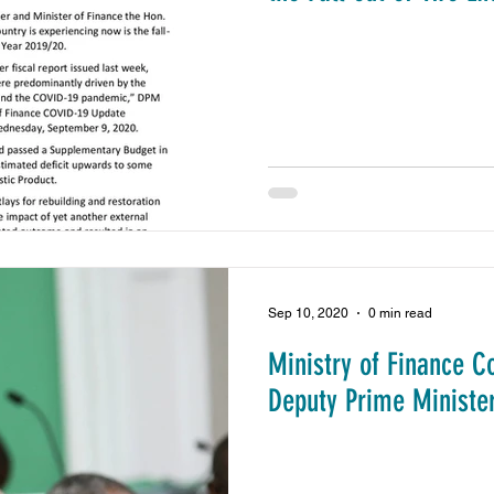
Sep 10, 2020
0 min read
Ministry of Finance C
Deputy Prime Minister