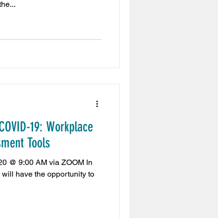
he...
 COVID-19: Workplace
sment Tools
020 @ 9:00 AM via ZOOM In
 will have the opportunity to