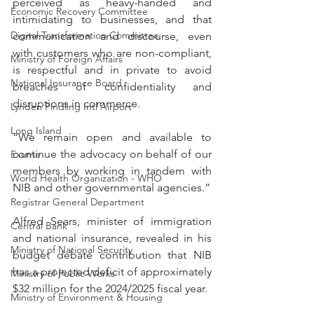
perceived as heavy-handed and 
Economic Recovery Committee
intimidating to businesses, and that 
Digital Transformation Committee
communication and discourse, even 
with customers who are non-compliant, 
Ministry of Foreign Affairs
is respectful and in private to avoid 
National Insurance Board
breaches of confidentiality and 
disruptions in commerce.
Lynden Pindling Intl Airport
Long Island
“We remain open and available to 
continue the advocacy on behalf of our 
Exuma
members by working in tandem with 
World Health Organization - WHO
NIB and other governmental agencies.”
Registrar General Department
Alfred Sears, minister of immigration 
Central Bank
and national insurance, revealed in his 
Ministry of National Security
budget debate contribution that NIB 
has a projected deficit of approximately 
Ministry of Public Works
$32 million for the 2024/2025 fiscal year.
Ministry of Environment & Housing