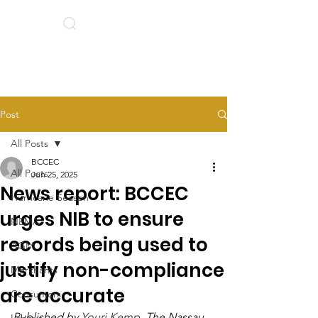
Search
BCCEC Social Links
Post
All Posts
BCCEC
All Posts
Jun 25, 2025
News report: BCCEC
Hurricane Season
urges NIB to ensure
NEMA
records being used to
AGM
justify non-compliance
Merchants
are accurate
Consumers
Published by 
Youri Kemp
, The Nassau 