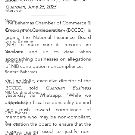
Labour
Guardian, June 25, 2025
Interview
News
T
he Bahamas Chamber of Commerce & 
Employers’ Confederation (BCCEC) is 
Bahamas Trade Information Portal
urging the National Insurance Board 
Grand Bahama
(NIB) to make sure its records are 
Members
accurate and up to date when 
approaching businesses on allegations 
Feedback
of NIB contribution noncompliance.
Restore Bahamas
Dr. Leo Rolle, executive director of the 
Press Release
BCCEC, told 
Guardian Business
NIB Contributions
yesterday via Whatsapp: “While we 
support the fiscal responsibility behind 
US Embassy
and push toward compliance of 
CEO Events
members who may be non-compliant, 
Business
we caution the board to ensure that the 
records being used to justify non-
Chamber Events