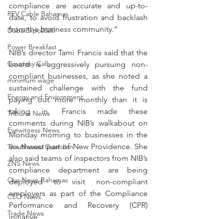
compliance are accurate and up-to-
REV Cable Bahamas
date, to avoid frustration and backlash 
from the business community.”
DubaiExpo2020
Power Breakfast
NIB’s director Tami Francis said that the 
Courtesy Call
board is aggressively pursuing non-
compliant businesses, as she noted a 
minimum wage
sustained challenge with the fund 
Energy and Environment
paying out more monthly than it is 
taking in. Francis made these 
Tribune News
comments during NIB’s walkabout on 
Eyewitness News
Monday morning to businesses in the 
southwest part of New Providence. She 
The Nassau Guardian
also said teams of inspectors from NIB’s 
ZNS News
compliance department are being 
Our News Bahamas
deployed to visit non-compliant 
employers as part of the Compliance 
CEO News
Performance and Recovery (CPR) 
Trade News
initiative.