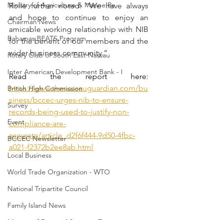
Ministry of Agriculture & Marine Re
Rolle further noted: “We have always 
and hope to continue to enjoy an 
Chairman News
amicable working relationship with NIB 
Bahamas BEATS Program
for the benefit of our members and the 
wider business community.”
Rotary Club of South East Nassau
Inter American Development Bank - I
Read the report here: 
https://www.thenassauguardian.com/bu
British High Commission
siness/bccec-urges-nib-to-ensure-
Survey
records-being-used-to-justify-non-
Event
compliance-are-
accurate/article_d2f6f444-9d50-4fbc-
BCCEC Newsletter
a021-f2372b2ee8ab.html
Local Business
World Trade Organization - WTO
National Tripartite Council
Family Island News