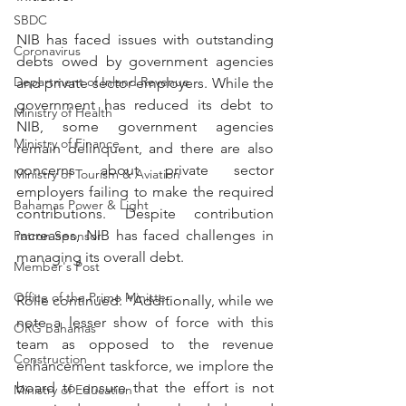
SBDC
NIB has faced issues with outstanding 
Coronavirus
debts owed by government agencies 
Department of Inland Revenue
and private sector employers. While the 
government has reduced its debt to 
Ministry of Health
NIB, some government agencies 
Ministry of Finance
remain delinquent, and there are also 
concerns about private sector 
Ministry of Tourism & Aviation
employers failing to make the required 
Bahamas Power & Light
contributions. Despite contribution 
increases, NIB has faced challenges in 
Patron Sponsor
managing its overall debt.
Member's Post
Office of the Prime Minister
Rolle continued: “Additionally, while we 
note a lesser show of force with this 
ORG Bahamas
team as opposed to the revenue 
Construction
enhancement taskforce, we implore the 
board to ensure that the effort is not 
Ministry of Education