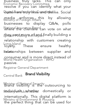
business truly lacks. This can only 
Economic Recovery Committee
resolve if you can identify what your 
Digital Transformation Committee
customers truly likes and dislike. Social 
media enforces this by allowing 
Ministry of Foreign Affairs
businesses to display Q&As, polls 
National Insurance Board
where the clientele can vote on what 
they want more of and finally building a 
Lynden Pindling Intl Airport
relationship with customers creating 
Long Island
loyalty. These ensure healthy 
relationships between supplier and 
Exuma
consumer and is more direct instead of 
World Health Organization - WHO
passive.
Registrar General Department
Brand Visibility
Central Bank
Ministry of National Security
Brand visibility is the outsourcing to 
individuals whether domestically or 
Ministry of Public Works
internationally. This digital platform is 
Ministry of Environment & Housing
the perfect thing that can be used for 