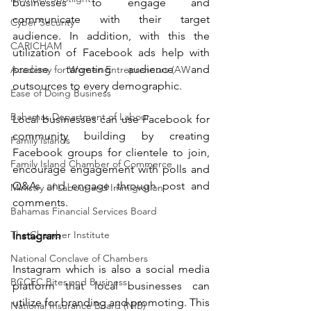
businesses to engage and 
communicate with their target 
Cyber Security
audience. In addition, with this the 
CARICHAM
utilization of Facebook ads help with 
precise targeting audience and 
Academy for Women Entrepreneurs (AW
outsources to every demographic.
Ease of Doing Business
Bahamas Department of Labour
Local businesses can use Facebook for 
community building by creating 
Family Islands
Facebook groups for clientele to join, 
Family Island Chamber of Commerce
encourage engagement with polls and 
Q&As and engage through post and 
Ministry of Labour and Immigration
comments.
Bahamas Financial Services Board
The Chamber Institute
Instagram
National Conclave of Chambers
Instagram which is also a social media 
BCCEC Bites and Business
platform that local businesses can 
utilize for branding and promoting. This 
National Insurance Board (NIB)