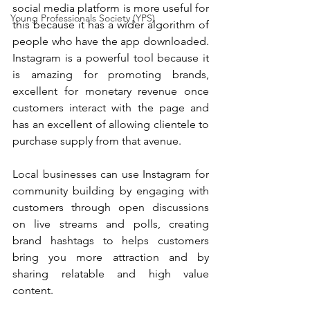
social media platform is more useful for 
Young Professionals Society (YPS)
this because it has a wider algorithm of 
people who have the app downloaded. 
Instagram is a powerful tool because it 
is amazing for promoting brands, 
excellent for monetary revenue once 
customers interact with the page and 
has an excellent of allowing clientele to 
purchase supply from that avenue.
Local businesses can use Instagram for 
community building by engaging with 
customers through open discussions 
on live streams and polls, creating 
brand hashtags to helps customers 
bring you more attraction and by 
sharing relatable and high value 
content.