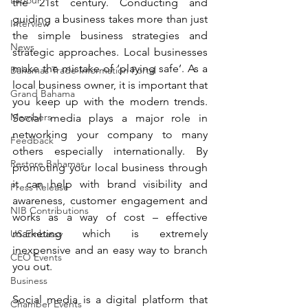
Labour
the 21st century. Conducting and 
guiding a business takes more than just 
Interview
the simple business strategies and 
News
strategic approaches. Local businesses 
make the mistake of ‘playing safe’. As a 
Bahamas Trade Information Portal
local business owner, it is important that 
Grand Bahama
you keep up with the modern trends. 
Members
Social media plays a major role in 
networking your company to many 
Feedback
others especially internationally. By 
Restore Bahamas
promoting your local business through 
it can help with brand visibility and 
Press Release
awareness, customer engagement and 
NIB Contributions
works as a way of cost – effective 
marketing which is extremely 
US Embassy
inexpensive and an easy way to branch 
CEO Events
you out.
Business
Social media is a digital platform that 
Chamber Events