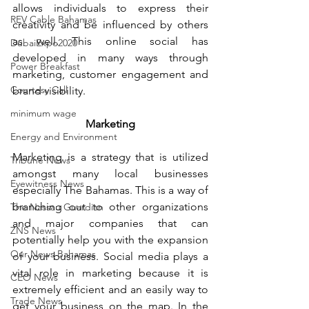
allows individuals to express their 
REV Cable Bahamas
creativity and be influenced by others 
as well. This online social has 
DubaiExpo2020
developed in many ways through 
Power Breakfast
marketing, customer engagement and 
Courtesy Call
brand visibility.
minimum wage
Marketing
Energy and Environment
Marketing is a strategy that is utilized 
Tribune News
amongst many local businesses 
Eyewitness News
especially The Bahamas. This is a way of 
branching out to other organizations 
The Nassau Guardian
and major companies that can 
ZNS News
potentially help you with the expansion 
Our News Bahamas
of your business. Social media plays a 
vital role in marketing because it is 
CEO News
extremely efficient and an easily way to 
Trade News
get your business on the map. In the 