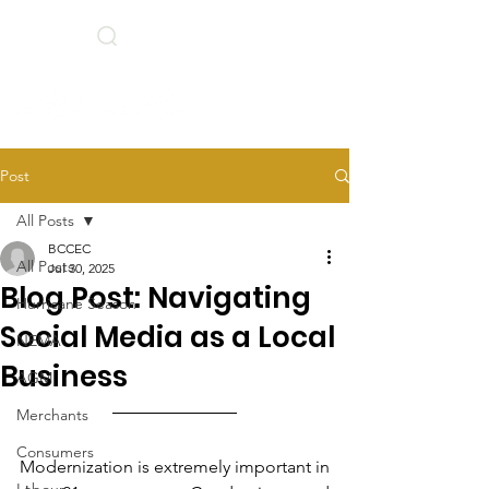
Search
BCCEC Social Links
Post
All Posts
BCCEC
All Posts
Jul 30, 2025
Blog Post: Navigating
Hurricane Season
Social Media as a Local
NEMA
Business
AGM
Merchants
Consumers
Modernization is extremely important in 