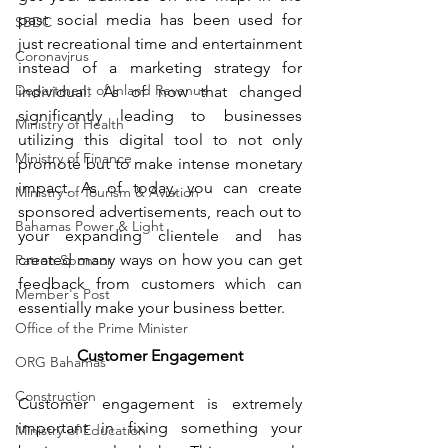
past social media has been used for 
SBDC
just recreational time and entertainment 
Coronavirus
instead of a marketing strategy for 
Department of Inland Revenue
individual. As of now that changed 
significantly leading to businesses 
Ministry of Health
utilizing this digital tool to not only 
Ministry of Finance
promote but to make intense monetary 
impact. As of today, you can create 
Ministry of Tourism & Aviation
sponsored advertisements, reach out to 
Bahamas Power & Light
your expanding clientele and has 
created many ways on how you can get 
Patron Sponsor
feedback from customers which can 
Member's Post
essentially make your business better.
Office of the Prime Minister
Customer Engagement
ORG Bahamas
Construction
Customer engagement is extremely 
important in fixing something your 
Ministry of Education