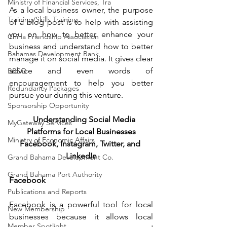
Ministry of Financial Services, Tra
As a local business owner, the purpose 
Training/Skills Training
of a blog post is to help with assisting 
you on how to better enhance your 
China Friendship Association
business and understand how to better 
Bahamas Development Bank
manage it on social media. It gives clear 
advice and even words of 
BBSQ
encouragement to help you better 
Redundancy Packages
pursue your during this venture.
Sponsorship Opportunity
Understanding Social Media 
MyGateway Services
Platforms for Local Businesses
Ministry of Economic Affairs
Facebook, Instagram, Twitter, and 
LinkedIn
Grand Bahama Development Co.
Grand Bahama Port Authority
Facebook
Publications and Reports
Facebook is a powerful tool for local 
New Membership
businesses because it allows local 
Member Spotlight