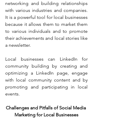
networking and building relationships 
with various industries and companies. 
It is a powerful tool for local businesses 
because it allows them to market them 
to various individuals and to promote 
their achievements and local stories like 
a newsletter.
Local businesses can LinkedIn for 
community building by creating and 
optimizing a LinkedIn page, engage 
with local community content and by 
promoting and participating in local 
events.
Challenges and Pitfalls of Social Media 
Marketing for Local Businesses