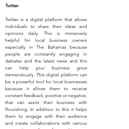
Twitter
Twitter is a digital platform that allows 
individuals to share their ideas and 
opinions daily. This is immensely 
helpful for local business owners 
especially in The Bahamas because 
people are constantly engaging in 
debates and the latest news and this 
can help your business grow 
tremendously. This digital platform can 
be a powerful tool for local businesses 
because it allows them to receive 
constant feedback, positive or negative, 
that can assist their business with 
flourishing. In addition to this it helps 
them to engage with their audience 
and create collaborations with various 