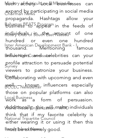
Ministry of Agriculture & Marine Re
such activity. Local businesses can 
expand by participating in social media 
Chairman News
propaganda. Hashtags allow your 
Bahamas BEATS Program
business to appear in the feeds of 
individuals in the amount of one 
Rotary Club of South East Nassau
hundred or even one hundred 
Inter American Development Bank - I
thousand. Mentioning famous 
influencers and celebrities can your 
British High Commission
profile attraction to persuade potential 
Survey
viewers to patronize your business. 
Event
Collaborating with upcoming and even 
well – known influencers especially 
BCCEC Newsletter
those on popular platforms can also 
Local Business
work as a form of persuasion. 
Additionally, this will make individuals 
World Trade Organization - WTO
think that if my favorite celebrity is 
National Tripartite Council
either wearing it or using it then this 
Family Island News
must be extremely good.