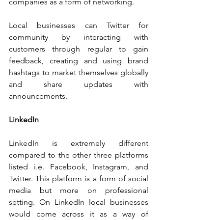
companies as a form of networking.
Local businesses can Twitter for 
community by interacting with 
customers through regular to gain 
feedback, creating and using brand 
hashtags to market themselves globally 
and share updates with 
announcements.
LinkedIn
LinkedIn is extremely different 
compared to the other three platforms 
listed i.e. Facebook, Instagram, and 
Twitter. This platform is a form of social 
media but more on professional 
setting. On LinkedIn local businesses 
would come across it as a way of 