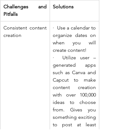
Challenges and 
Solutions
Pitfalls
Consistent content 
·  Use a calendar to 
creation
organize dates on 
when you will 
create content!
·  Utilize user – 
generated apps 
such as Canva and 
Capcut to make 
content creation 
with over 100,000 
ideas to choose 
from. Gives you 
something exciting 
to post at least 
once a day if 